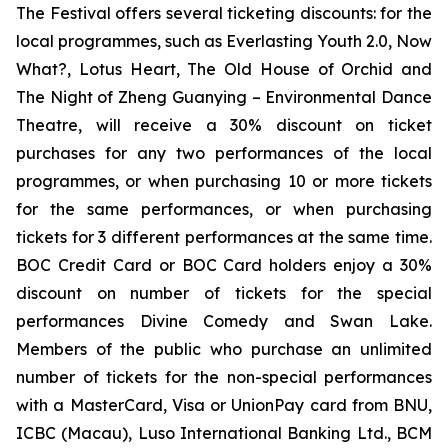
The Festival offers several ticketing discounts: for the
local programmes, such as
Everlasting Youth 2.0
,
Now
What?
,
Lotus Heart
,
The Old House of Orchid
and
The Night of Zheng Guanying – Environmental Dance
Theatre
, will receive a 30% discount on ticket
purchases for any two performances of the local
programmes, or when purchasing 10 or more tickets
for the same performances, or when purchasing
tickets for 3 different performances at the same time.
BOC Credit Card or BOC Card holders enjoy a 30%
discount on number of tickets for the special
performances
Divine Comedy
and
Swan Lake
.
Members of the public who purchase an unlimited
number of tickets for the non-special performances
with a MasterCard, Visa or UnionPay card from BNU,
ICBC (Macau), Luso International Banking Ltd., BCM