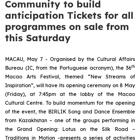
Community to build
anticipation Tickets for all
programmes on sale from
this Saturday
MACAU, May 7 - Organised by the Cultural Affairs
th
Bureau (IC, from the Portuguese acronym), the 36
Macao Arts Festival, themed “New Streams of
Inspiration”, will have its opening ceremony on 8 May
(Friday), at 7:45pm at the lobby of the Macao
Cultural Centre. To build momentum for the opening
of the event, the BIRLIK Song and Dance Ensemble
from Kazakhstan – one of the groups performing in
the Grand Opening:
Lotus on the Silk Road –
Traditions in Motion
–presents a series of activities