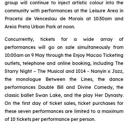
group will continue to inject artistic colour into the
community with performances at the Leisure Area in
Praceta de Venceslau de Morais at 10:30am and
Areia Preta Urban Park at noon.
Concurrently, tickets for a wide array of
performances will go on sale simultaneously from
10:00am on 9 May through the Enjoy Macao Ticketing
outlets, telephone and online booking, including
The
Starry Night – The Musical
and
1014 - Nanyin x Jazz
,
the monologue
Between the Lines
, the dance
performances
Double Bill
and
Divine Comedy
, the
classic ballet
Swan Lake
, and the play
Her Dynasty
.
On the first day of ticket sales, ticket purchases for
these seven performances are limited to a maximum
of 10 tickets per performance per person.