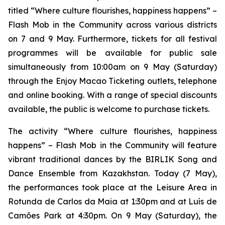
titled “Where culture flourishes, happiness happens” –
Flash Mob in the Community
across various districts
on 7 and 9 May. Furthermore, tickets for all festival
programmes will be available for public sale
simultaneously from 10:00am on 9 May (Saturday)
through the Enjoy Macao Ticketing outlets, telephone
and online booking. With a range of special discounts
available, the public is welcome to purchase tickets.
The activity “Where culture flourishes, happiness
happens” –
Flash Mob in the Community
will feature
vibrant traditional dances by the BIRLIK Song and
Dance Ensemble from Kazakhstan. Today (7 May),
the performances took place at the Leisure Area in
Rotunda de Carlos da Maia at 1:30pm and at Luís de
Camões Park at 4:30pm. On 9 May (Saturday), the