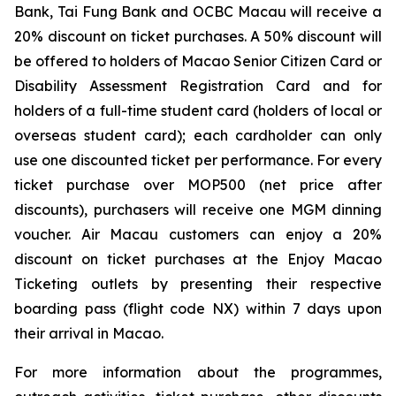
Bank, Tai Fung Bank and OCBC Macau will receive a
20% discount on ticket purchases. A 50% discount will
be offered to holders of Macao Senior Citizen Card or
Disability Assessment Registration Card and for
holders of a full-time student card (holders of local or
overseas student card); each cardholder can only
use one discounted ticket per performance. For every
ticket purchase over MOP500 (net price after
discounts), purchasers will receive one MGM dinning
voucher. Air Macau customers can enjoy a 20%
discount on ticket purchases at the Enjoy Macao
Ticketing outlets by presenting their respective
boarding pass (flight code NX) within 7 days upon
their arrival in Macao.
For more information about the programmes,