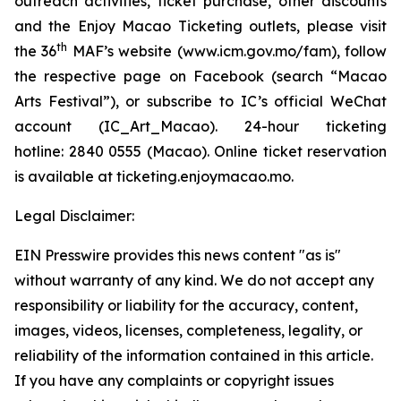
outreach activities, ticket purchase, other discounts
and the Enjoy Macao Ticketing outlets, please visit
th
the 36
MAF’s website (
www.icm.gov.mo/fam
), follow
the respective page on Facebook (search “Macao
Arts Festival”), or subscribe to IC’s official WeChat
account (IC_Art_Macao). 24-hour ticketing
hotline: 2840 0555 (Macao). Online ticket reservation
is available at ticketing.enjoymacao.mo.
Legal Disclaimer:
EIN Presswire provides this news content "as is"
without warranty of any kind. We do not accept any
responsibility or liability for the accuracy, content,
images, videos, licenses, completeness, legality, or
reliability of the information contained in this article.
If you have any complaints or copyright issues