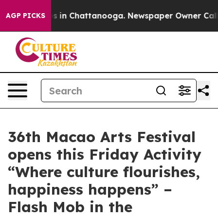
apse
Chaos in Chattanooga. Newspaper Owner Calls the
AGP PICKS
36th Macao Arts Festival
opens this Friday Activity
“Where culture flourishes,
happiness happens” –
Flash Mob in the