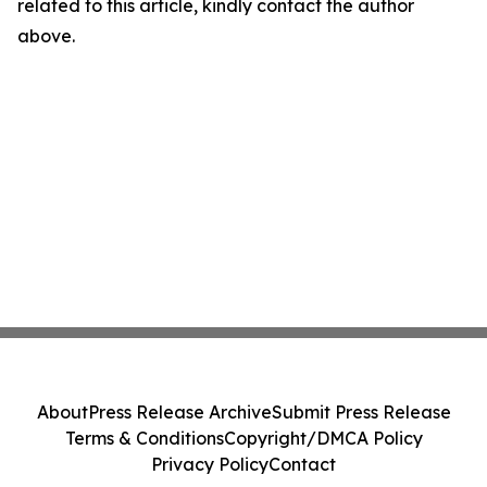
related to this article, kindly contact the author
above.
About
Press Release Archive
Submit Press Release
Terms & Conditions
Copyright/DMCA Policy
Privacy Policy
Contact