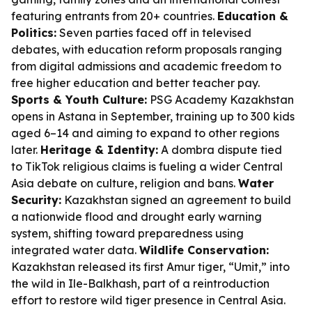
featuring entrants from 20+ countries.
Education &
Politics:
Seven parties faced off in televised
debates, with education reform proposals ranging
from digital admissions and academic freedom to
free higher education and better teacher pay.
Sports & Youth Culture:
PSG Academy Kazakhstan
opens in Astana in September, training up to 300 kids
aged 6–14 and aiming to expand to other regions
later.
Heritage & Identity:
A dombra dispute tied
to TikTok religious claims is fueling a wider Central
Asia debate on culture, religion and bans.
Water
Security:
Kazakhstan signed an agreement to build
a nationwide flood and drought early warning
system, shifting toward preparedness using
integrated water data.
Wildlife Conservation:
Kazakhstan released its first Amur tiger, “Umit,” into
the wild in Ile-Balkhash, part of a reintroduction
effort to restore wild tiger presence in Central Asia.