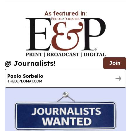
As featured in:
@ Journalists!
Join
Paolo Sorbello
THEDIPLOMAT.COM