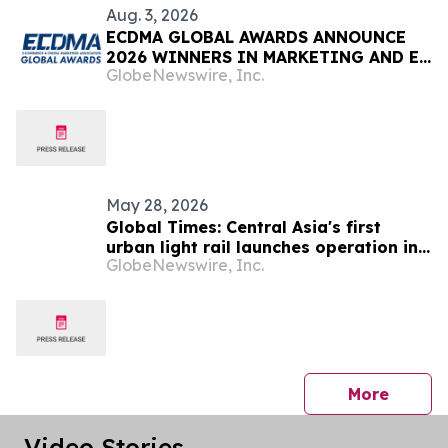
Aug. 3, 2026
ECDMA GLOBAL AWARDS ANNOUNCE
2026 WINNERS IN MARKETING AND E-
GlobeNewswire, Inc.
COMMERCE
May 28, 2026
Global Times: Central Asia's first
urban light rail launches operation in
GlobeNewswire, Inc.
Astana, marking a major BRI
milestone for China and Kazakhstan
press 
More
Video Stories