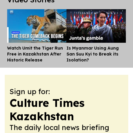
Watch Umit the Tiger Run
Is Myanmar Using Aung
Dis
Free in Kazakhstan After
San Suu Kyi to Break its
Historic Release
Isolation?
Sign up for:
Culture Times
Kazakhstan
The daily local news briefing