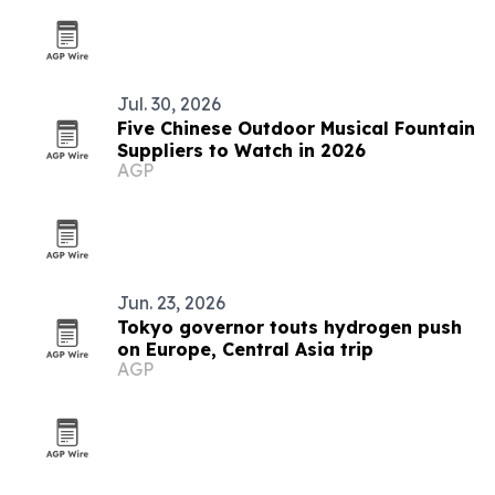
Jul. 30, 2026
Five Chinese Outdoor Musical Fountain
Suppliers to Watch in 2026
AGP
Jun. 23, 2026
Tokyo governor touts hydrogen push
on Europe, Central Asia trip
AGP