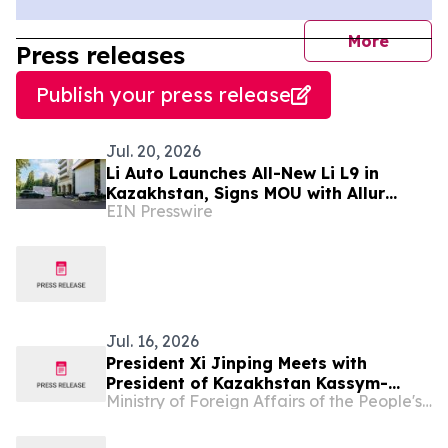
journal
More
Press releases
Publish your press release
Jul. 20, 2026
Li Auto Launches All-New Li L9 in
Kazakhstan, Signs MOU with Allur
EIN Presswire
Witnessed by President Tokayev
Jul. 16, 2026
President Xi Jinping Meets with
President of Kazakhstan Kassym-
Ministry of Foreign Affairs of the People's Republic of China
Jomart Tokayev