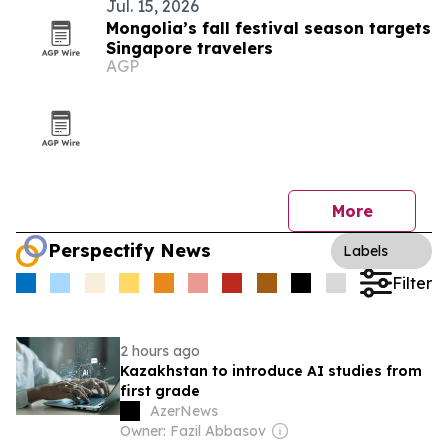
Jul. 15, 2026
Mongolia’s fall festival season targets
Singapore travelers
AGP
More
Perspectify News
Labels
Filter
2 hours ago
Kazakhstan to introduce AI studies from
first grade
AzerNews
Owner: Fazil Abbasov