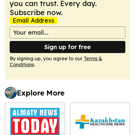
you can trust. Every day.
Subscribe now.
Email Address
Sign up for free
By signing up, you agree to our
Terms &
Conditions
.
Explore More