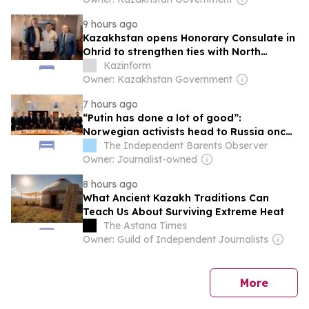
9 hours ago
Kazakhstan opens Honorary Consulate in
Ohrid to strengthen ties with North
Macedonia
Kazinform
Owner: Kazakhstan Government
7 hours ago
“Putin has done a lot of good”:
Norwegian activists head to Russia once
again
The Independent Barents Observer
Owner: Journalist-owned
8 hours ago
What Ancient Kazakh Traditions Can
Teach Us About Surviving Extreme Heat
The Astana Times
Owner: Guild of Independent Journalists
news
More