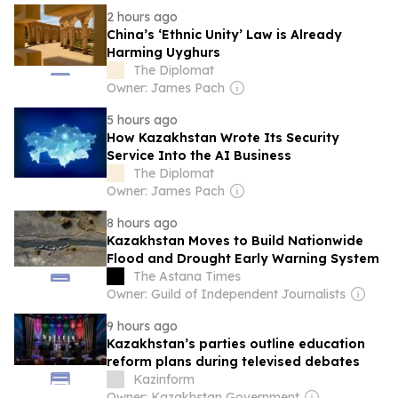
2 hours ago
China’s ‘Ethnic Unity’ Law is Already
Harming Uyghurs
The Diplomat
Owner: James Pach
5 hours ago
How Kazakhstan Wrote Its Security
Service Into the AI Business
The Diplomat
Owner: James Pach
8 hours ago
Kazakhstan Moves to Build Nationwide
Flood and Drought Early Warning System
The Astana Times
Owner: Guild of Independent Journalists
9 hours ago
Kazakhstan’s parties outline education
reform plans during televised debates
Kazinform
Owner: Kazakhstan Government