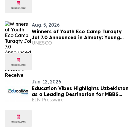
Aug. 5, 2026
Winners of Youth Eco Camp Turaqty
Jol 7.0 Announced in Almaty: Young
UNESCO
Eco-Leaders Receive Funding to
Implement Their Projects
Jun. 12, 2026
Education Vibes Highlights Uzbekistan
as a Leading Destination for MBBS
EIN Presswire
Abroad in 2026