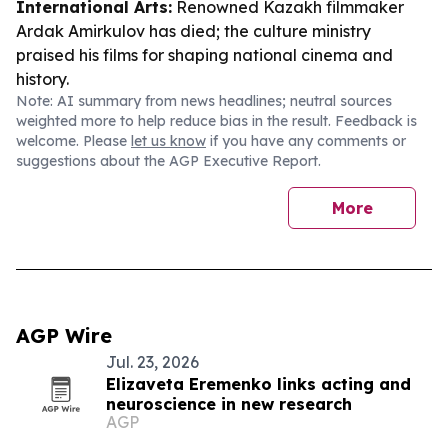
International Arts:
Renowned Kazakh filmmaker
Ardak Amirkulov has died; the culture ministry
praised his films for shaping national cinema and
history.
Note: AI summary from news headlines; neutral sources
weighted more to help reduce bias in the result. Feedback is
welcome. Please
let us know
if you have any comments or
suggestions about the AGP Executive Report.
More
AGP Wire
Jul. 23, 2026
Elizaveta Eremenko links acting and
neuroscience in new research
AGP