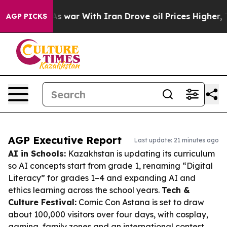
n’t
As war With Iran Drove oil Prices Higher, Trump G
AGP PICKS
AGP Executive Report
Last update: 21 minutes ago
AI in Schools:
Kazakhstan is updating its curriculum
so AI concepts start from grade 1, renaming “Digital
Literacy” for grades 1–4 and expanding AI and
ethics learning across the school years.
Tech &
Culture Festival:
Comic Con Astana is set to draw
about 100,000 visitors over four days, with cosplay,
gaming, family zones and an international contest