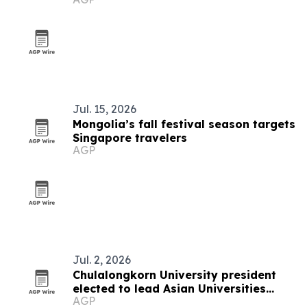
Jul. 15, 2026
Mongolia’s fall festival season targets
Singapore travelers
AGP
Jul. 2, 2026
Chulalongkorn University president
elected to lead Asian Universities
AGP
Alliance