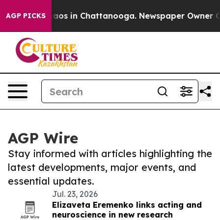
Collapse
Chaos in Chattanooga. Newspaper Owner Calls
AGP PICKS
AGP Wire
Stay informed with articles highlighting the
latest developments, major events, and
essential updates.
Jul. 23, 2026
Elizaveta Eremenko links acting and
neuroscience in new research