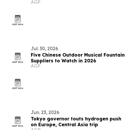
AGP
Jul. 30, 2026
Five Chinese Outdoor Musical Fountain
Suppliers to Watch in 2026
AGP
Jun. 23, 2026
Tokyo governor touts hydrogen push
on Europe, Central Asia trip
AGP