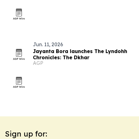
Jun. 11, 2026
Jayanta Bora launches The Lyndohh
Chronicles: The Dkhar
AGP
Sign up for: