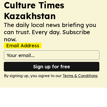
Culture Times
Kazakhstan
The daily local news briefing you
can trust. Every day. Subscribe
now.
Email Address
Sign up for free
By signing up, you agree to our
Terms & Conditions
.