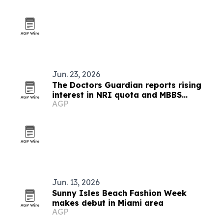
Jun. 23, 2026
The Doctors Guardian reports rising
interest in NRI quota and MBBS
AGP
abroad admissions
Jun. 13, 2026
Sunny Isles Beach Fashion Week
makes debut in Miami area
AGP