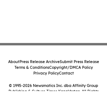
About
Press Release Archive
Submit Press Release
Terms & Conditions
Copyright/DMCA Policy
Privacy Policy
Contact
© 1995-2026 Newsmatics Inc. dba Affinity Group
Publishing & Culture Times Kazakhstan. All Rights
Reserved.