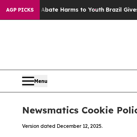
d to Abate Harms to Youth
Brazil Gives Parents S
AGP PICKS
Menu
Newsmatics Cookie Poli
Version dated December 12, 2025.