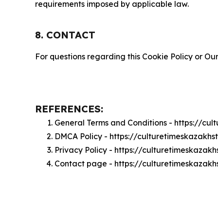
requirements imposed by applicable law.
8. CONTACT
For questions regarding this Cookie Policy or Our
REFERENCES:
General Terms and Conditions - https://cu
DMCA Policy - https://culturetimeskazakh
Privacy Policy - https://culturetimeskazak
Contact page - https://culturetimeskazak