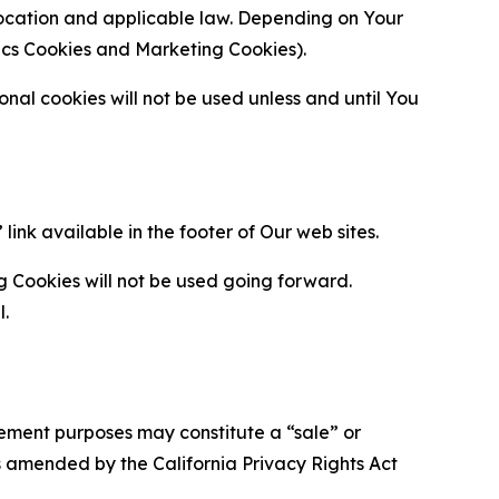
location and applicable law. Depending on Your
ytics Cookies and Marketing Cookies).
al cookies will not be used unless and until You
ink available in the footer of Our web sites.
g Cookies will not be used going forward.
l.
urement purposes may constitute a “sale” or
s amended by the California Privacy Rights Act