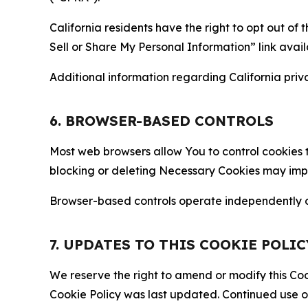
California residents have the right to opt out of 
Sell or Share My Personal Information” link avail
Additional information regarding California priva
6. BROWSER-BASED CONTROLS
Most web browsers allow You to control cookies t
blocking or deleting Necessary Cookies may impair
Browser-based controls operate independently of
7. UPDATES TO THIS COOKIE POLIC
We reserve the right to amend or modify this Cook
Cookie Policy was last updated. Continued use o