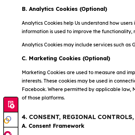
B. Analytics Cookies (Optional)
Analytics Cookies help Us understand how users i
information is used to improve the functionality,
Analytics Cookies may include services such as G
C. Marketing Cookies (Optional)
Marketing Cookies are used to measure and impro
interests. These cookies may be used in connecti
Facebook. Where permitted by applicable law, Ma
of those platforms.
4. CONSENT, REGIONAL CONTROLS
A. Consent Framework