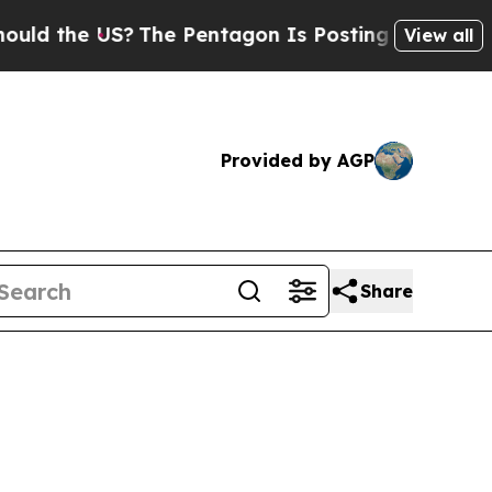
US?
The Pentagon Is Posting Cryptic Biblical Mes
View all
Provided by AGP
Share