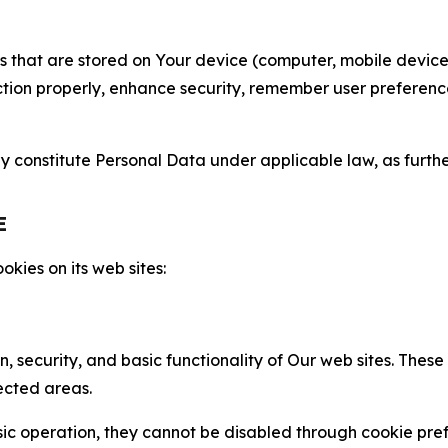
gies that are stored on Your device (computer, mobile devi
nction properly, enhance security, remember user preferen
constitute Personal Data under applicable law, as further
E
kies on its web sites:
n, security, and basic functionality of Our web sites. The
ected areas.
c operation, they cannot be disabled through cookie pref