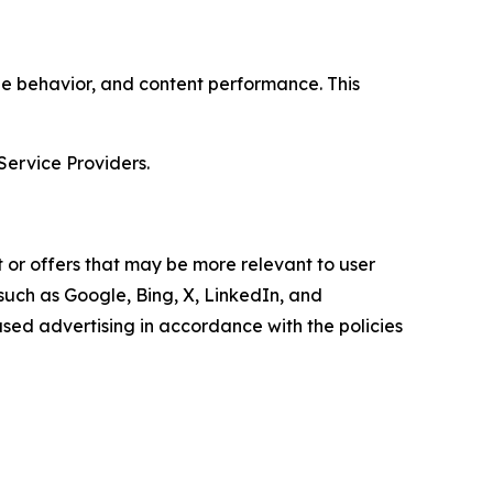
age behavior, and content performance. This
Service Providers.
 or offers that may be more relevant to user
 such as Google, Bing, X, LinkedIn, and
ed advertising in accordance with the policies