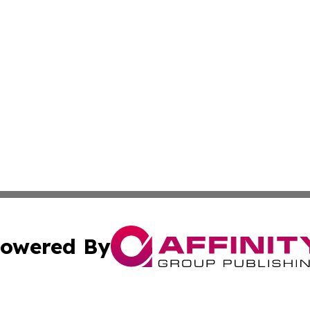
owered By
ubmit Press Release
Terms & Conditions
Copyright/DMCA