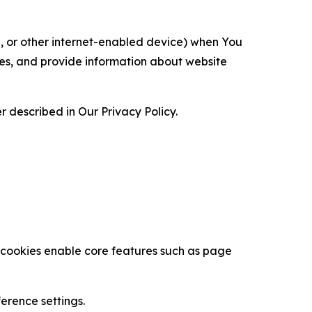
ce, or other internet-enabled device) when You
ces, and provide information about website
 described in Our Privacy Policy.
se cookies enable core features such as page
erence settings.