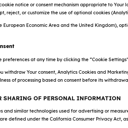
 cookie notice or consent mechanism appropriate to Your 
ept, reject, or customize the use of optional cookies (Anal
the European Economic Area and the United Kingdom), option
onsent
references at any time by clicking the “Cookie Settings” l
 You withdraw Your consent, Analytics Cookies and Marketin
lness of processing based on consent before its withdrawa
OR SHARING OF PERSONAL INFORMATION
kies and similar technologies used for advertising or meas
 are defined under the California Consumer Privacy Act, a