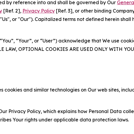
ated by reference into and shall be governed by Our
Genera
y
[Ref. 2],
Privacy Policy
[Ref. 3], or other binding Compan
s", or "Our"). Capitalized terms not defined herein shall
(“You”, “Your”, or “User”) acknowledge that We use cookies
ABLE LAW, OPTIONAL COOKIES ARE USED ONLY WITH Y
 cookies and similar technologies on Our web sites, inclu
Our Privacy Policy, which explains how Personal Data colle
ribes Your rights under applicable data protection laws.