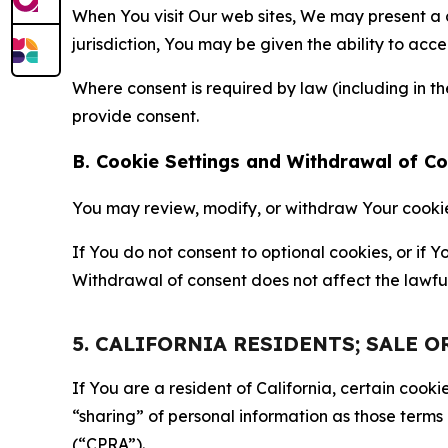
When You visit Our web sites, We may present a
jurisdiction, You may be given the ability to acc
Where consent is required by law (including in 
provide consent.
B. Cookie Settings and Withdrawal of C
You may review, modify, or withdraw Your cookie p
If You do not consent to optional cookies, or if
Withdrawal of consent does not affect the lawfu
5. CALIFORNIA RESIDENTS; SALE 
If You are a resident of California, certain coo
“sharing” of personal information as those terms
(“CPRA”).