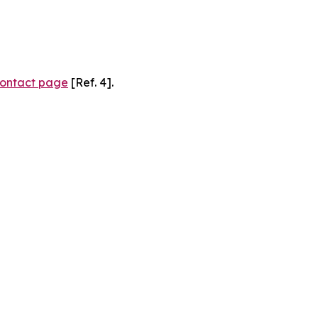
ontact page
[Ref. 4].