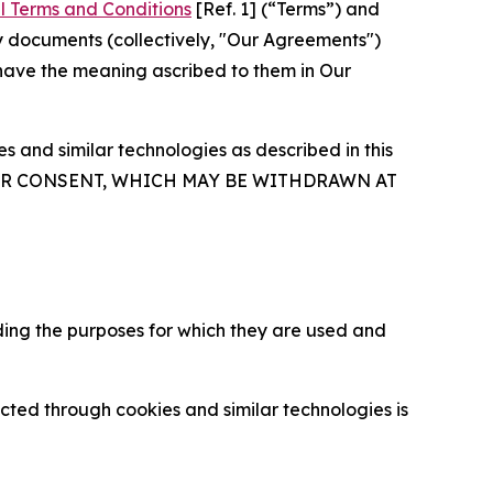
l Terms and Conditions
[Ref. 1] (“Terms”) and
y documents (collectively, "Our Agreements")
 have the meaning ascribed to them in Our
 and similar technologies as described in this
OUR CONSENT, WHICH MAY BE WITHDRAWN AT
ding the purposes for which they are used and
cted through cookies and similar technologies is