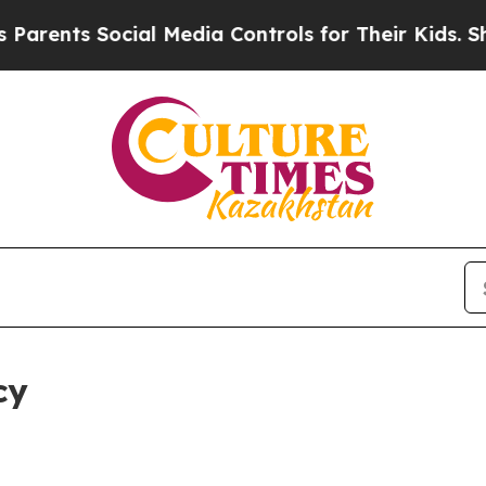
ocial Media Controls for Their Kids. Should the 
cy