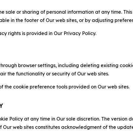
the sale or sharing of personal information at any time. Th
able in the footer of Our web sites, or by adjusting prefere
cy rights is provided in Our Privacy Policy.
hrough browser settings, including deleting existing cookie
 the functionality or security of Our web sites.
 the cookie preference tools provided on Our web sites.
Y
ie Policy at any time in Our sole discretion. The version d
f Our web sites constitutes acknowledgment of the update