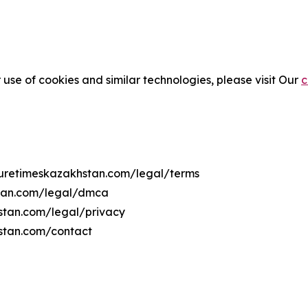
 use of cookies and similar technologies, please visit Our
c
lturetimeskazakhstan.com/legal/terms
stan.com/legal/dmca
hstan.com/legal/privacy
hstan.com/contact