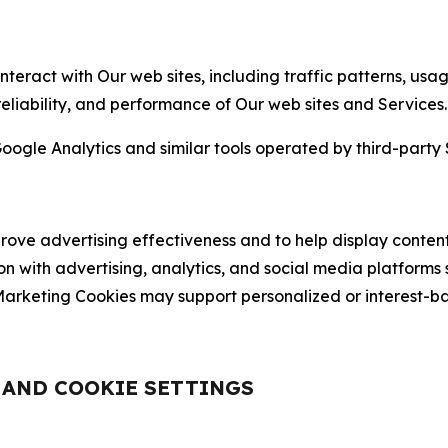
nteract with Our web sites, including traffic patterns, us
 reliability, and performance of Our web sites and Services.
oogle Analytics and similar tools operated by third-party 
ve advertising effectiveness and to help display content
on with advertising, analytics, and social media platforms
rketing Cookies may support personalized or interest-bas
, AND COOKIE SETTINGS