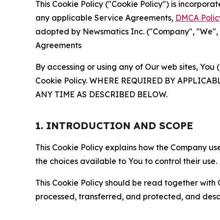
This Cookie Policy ("Cookie Policy") is incorpor
any applicable Service Agreements,
DMCA Polic
adopted by Newsmatics Inc. ("Company", "We", "U
Agreements
By accessing or using any of Our web sites, You 
Cookie Policy. WHERE REQUIRED BY APPLIC
ANY TIME AS DESCRIBED BELOW.
1. INTRODUCTION AND SCOPE
This Cookie Policy explains how the Company uses
the choices available to You to control their use.
This Cookie Policy should be read together with 
processed, transferred, and protected, and desc