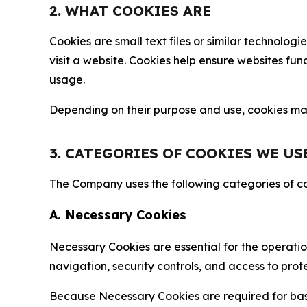
2. WHAT COOKIES ARE
Cookies are small text files or similar technolo
visit a website. Cookies help ensure websites fu
usage.
Depending on their purpose and use, cookies may 
3. CATEGORIES OF COOKIES WE US
The Company uses the following categories of coo
A. Necessary Cookies
Necessary Cookies are essential for the operatio
navigation, security controls, and access to prot
Because Necessary Cookies are required for basi