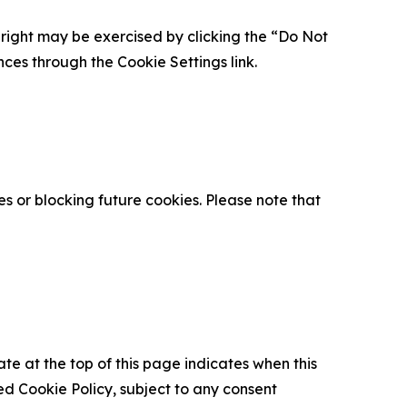
is right may be exercised by clicking the “Do Not
nces through the Cookie Settings link.
s or blocking future cookies. Please note that
ate at the top of this page indicates when this
d Cookie Policy, subject to any consent