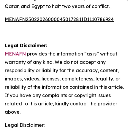
Qatar, and Egypt to halt two years of conflict.
MENAFN25022026000045017281ID1110786924
Legal Disclaimer:
MENAFN
provides the information “as is” without
warranty of any kind. We do not accept any
responsibility or liability for the accuracy, content,
images, videos, licenses, completeness, legality, or
reliability of the information contained in this article.
If you have any complaints or copyright issues
related to this article, kindly contact the provider
above.
Legal Disclaimer: