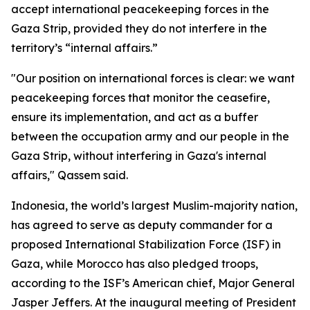
accept international peacekeeping forces in the
Gaza Strip, provided they do not interfere in the
territory’s “internal affairs.”
"Our position on international forces is clear: we want
peacekeeping forces that monitor the ceasefire,
ensure its implementation, and act as a buffer
between the occupation army and our people in the
Gaza Strip, without interfering in Gaza's internal
affairs," Qassem said.
Indonesia, the world’s largest Muslim-majority nation,
has agreed to serve as deputy commander for a
proposed International Stabilization Force (ISF) in
Gaza, while Morocco has also pledged troops,
according to the ISF’s American chief, Major General
Jasper Jeffers. At the inaugural meeting of President