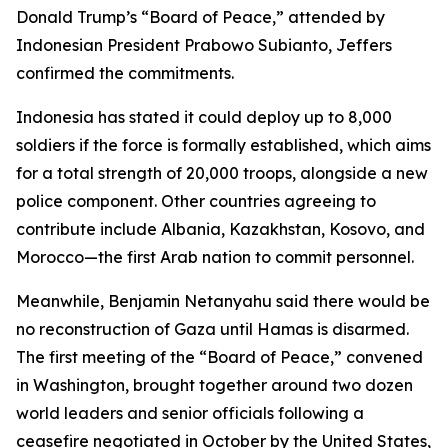
Donald Trump’s “Board of Peace,” attended by
Indonesian President Prabowo Subianto, Jeffers
confirmed the commitments.
Indonesia has stated it could deploy up to 8,000
soldiers if the force is formally established, which aims
for a total strength of 20,000 troops, alongside a new
police component. Other countries agreeing to
contribute include Albania, Kazakhstan, Kosovo, and
Morocco—the first Arab nation to commit personnel.
Meanwhile, Benjamin Netanyahu said there would be
no reconstruction of Gaza until Hamas is disarmed.
The first meeting of the “Board of Peace,” convened
in Washington, brought together around two dozen
world leaders and senior officials following a
ceasefire negotiated in October by the United States,