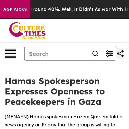
a Floor Around 40%. Well, it Didn’t
As war With Iran
AGP PICKS
Hamas Spokesperson
Expresses Openness to
Peacekeepers in Gaza
(
MENAFN
) Hamas spokesman Hazem Qassem told a
news agency on Friday that the group is willing to