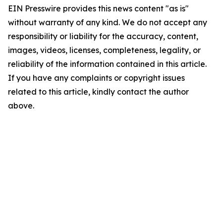
EIN Presswire provides this news content "as is"
without warranty of any kind. We do not accept any
responsibility or liability for the accuracy, content,
images, videos, licenses, completeness, legality, or
reliability of the information contained in this article.
If you have any complaints or copyright issues
related to this article, kindly contact the author
above.