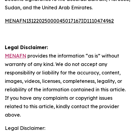
Sudan, and the United Arab Emirates.
MENAFN13122025000045017167ID1110474962
Legal Disclaimer:
MENAFN
provides the information “as is” without
warranty of any kind. We do not accept any
responsibility or liability for the accuracy, content,
images, videos, licenses, completeness, legality, or
reliability of the information contained in this article.
If you have any complaints or copyright issues
related to this article, kindly contact the provider
above.
Legal Disclaimer: