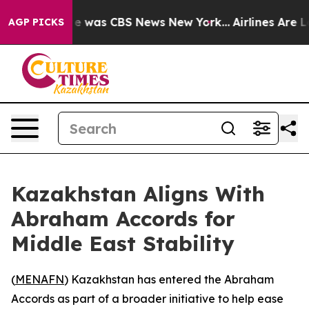
se Narrative was CBS News New York...
Airlines Are Lo
AGP PICKS
Kazakhstan Aligns With
Abraham Accords for
Middle East Stability
(
MENAFN
) Kazakhstan has entered the Abraham
Accords as part of a broader initiative to help ease