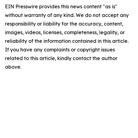
EIN Presswire provides this news content "as is"
without warranty of any kind. We do not accept any
responsibility or liability for the accuracy, content,
images, videos, licenses, completeness, legality, or
reliability of the information contained in this article.
If you have any complaints or copyright issues
related to this article, kindly contact the author
above.