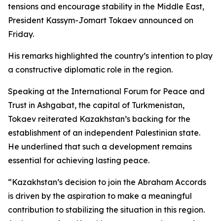
tensions and encourage stability in the Middle East,
President Kassym-Jomart Tokaev announced on
Friday.
His remarks highlighted the country’s intention to play
a constructive diplomatic role in the region.
Speaking at the International Forum for Peace and
Trust in Ashgabat, the capital of Turkmenistan,
Tokaev reiterated Kazakhstan’s backing for the
establishment of an independent Palestinian state.
He underlined that such a development remains
essential for achieving lasting peace.
“Kazakhstan’s decision to join the Abraham Accords
is driven by the aspiration to make a meaningful
contribution to stabilizing the situation in this region.