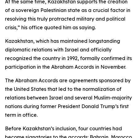
At the same time, Kazakhstan supports the creation
of a sovereign Palestinian state as a crucial factor in
resolving this truly protracted military and political
crisis,” his office quoted him as saying.
Kazakhstan, which has maintained longstanding
diplomatic relations with Israel and officially
recognized the country in 1992, formally confirmed its
participation in the Abraham Accords in November.
The Abraham Accords are agreements sponsored by
the United States that led to the normalization of
relations between Israel and several Muslim-majority
nations during former President Donald Trump’s first
term in office.
Before Kazakhstan’s inclusion, four countries had
become signatories to the accords: Bahrain, Morocco,