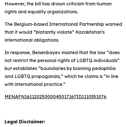
However, the bill has drawn criticism from human
rights and equality organizations.
The Belgium-based International Partnership warned
that it would “blatantly violate” Kazakhstan’s
international obligations.
In response, Beisenbayev insisted that the law “does
not restrict the personal rights of LGBTQ individuals”
but establishes “boundaries by banning pedophilia
and LGBTQ propaganda,” which he claims is “in line
with international practice.”
MENAFN16112025000045017167ID1110351076
Legal Disclaimer: