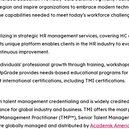
e region and inspire organizations to embrace modern techno
 the capabilities needed to meet today’s workforce challe
lizing in strategic HR management services, covering HC
Its unique platform enables clients in the HR industry to e
ontinuous improvement.
individuals' professional growth through training, workshop
 UpGrade provides needs-based educational programs for H
nternational certifications, including TMI certifications.
n talent management credentialing and is widely credited f
nce for global industry and business. TMI offers the most 
t Management Practitioner (TMP™), Senior Talent Managem
 globally managed and distributed by
Academik Ameri