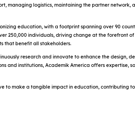
ort, managing logistics, maintaining the partner network, 
ionizing education, with a footprint spanning over 90 cou
 250,000 individuals, driving change at the forefront of
s that benefit all stakeholders.
ntinuously research and innovate to enhance the design, 
s and institutions, Academik America offers expertise, solu
e to make a tangible impact in education, contributing to