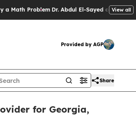
ath Problem
Dr. Abdul El-Sayed on Historic Michig
View all
Provided by AGP
Share
ovider for Georgia,