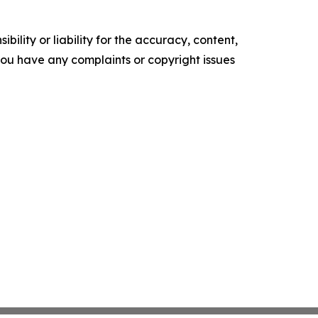
ility or liability for the accuracy, content,
f you have any complaints or copyright issues