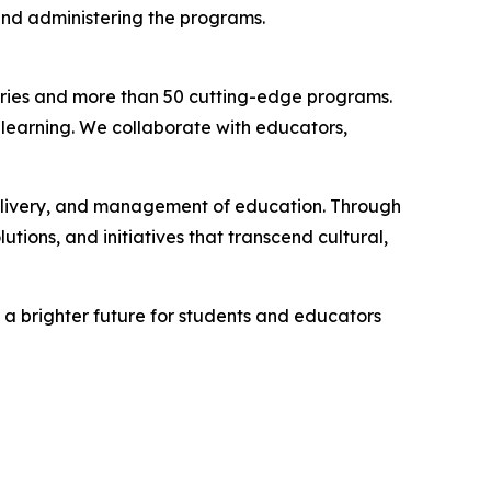
and administering the programs.
ntries and more than 50 cutting-edge programs.
 learning. We collaborate with educators,
delivery, and management of education. Through
tions, and initiatives that transcend cultural,
 a brighter future for students and educators