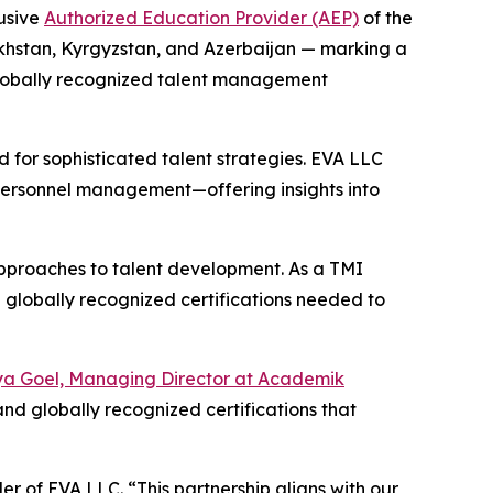
usive
Authorized Education Provider (AEP)
of the
akhstan, Kyrgyzstan, and Azerbaijan — marking a
 globally recognized talent management
 for sophisticated talent strategies. EVA LLC
c personnel management—offering insights into
approaches to talent development. As a TMI
 globally recognized certifications needed to
ya Goel, Managing Director at Academik
and globally recognized certifications that
r of EVA LLC. “This partnership aligns with our