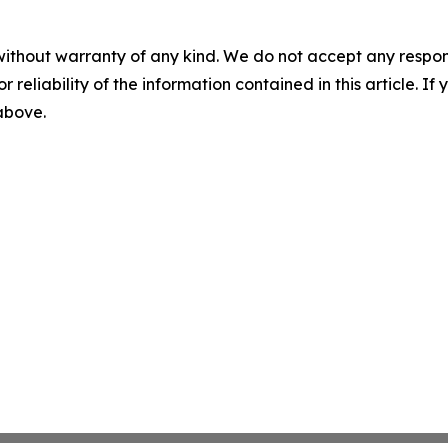
without warranty of any kind. We do not accept any responsib
r reliability of the information contained in this article. I
 above.