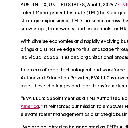
AUSTIN, TX, UNITED STATES, April 1, 2025 /
EINP
Talent Management Institute (TMI) for Georgia. 
strategic expansion of TMI’s presence across t
knowledge, frameworks, and credentials for HR 
With diverse economies and rapidly evolving busi
brings a distinctive edge to this landscape thro
individual capabilities and organizational proce
In an era of rapid technological and workforce 
Authorized Education Provider, EVA LLC is now po
meet these challenges and lead transformationa
“EVA LLC’s appointment as a TMI Authorized Educ
America
. “It reinforces our mission to empower 
elevate talent management as a strategic busine
“We are delighted to be appointed as TMI’s Auth