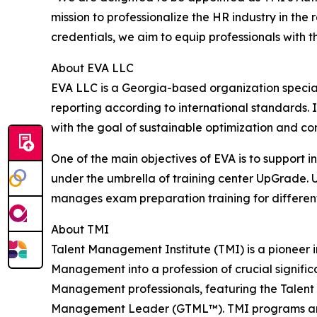
mission to professionalize the HR industry in th
credentials, we aim to equip professionals with
About EVA LLC
EVA LLC is a Georgia-based organization specia
reporting according to international standards. 
with the goal of sustainable optimization and c
One of the main objectives of EVA is to support 
under the umbrella of training center UpGrade.
manages exam preparation training for different i
About TMI
Talent Management Institute (TMI) is a pioneer i
Management into a profession of crucial significa
Management professionals, featuring the Talen
Management Leader (GTML™). TMI programs are