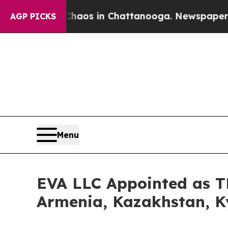
llapse
Chaos in Chattanooga. Newspaper Owner C
AGP PICKS
Menu
EVA LLC Appointed as TM
Armenia, Kazakhstan, K