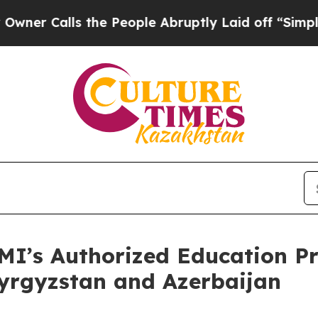
alls the People Abruptly Laid off “Simply a M
I’s Authorized Education Pr
yrgyzstan and Azerbaijan