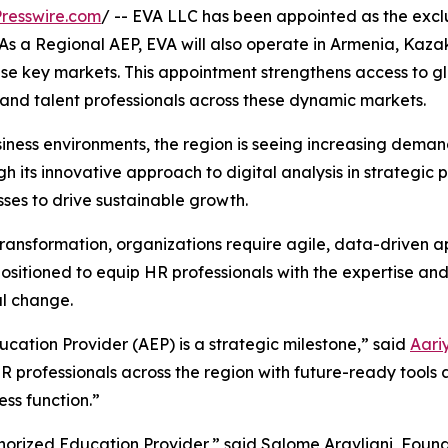
resswire.com
/ -- EVA LLC has been appointed as the excl
As a Regional AEP, EVA will also operate in Armenia, Kaz
hese key markets. This appointment strengthens access to
and talent professionals across these dynamic markets.
ness environments, the region is seeing increasing demand
ugh its innovative approach to digital analysis in strategi
sses to drive sustainable growth.
transformation, organizations require agile, data-driven 
sitioned to equip HR professionals with the expertise and
l change.
ation Provider (AEP) is a strategic milestone,” said
Aari
HR professionals across the region with future-ready tools 
ss function.”
orized Education Provider,” said Salome Argvliani, Founde