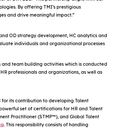
logies. By offering TMI’s prestigious
nges and drive meaningful impact.”
 and OD strategy development, HC analytics and
valuate individuals and organizational processes
s and team building activities which is conducted
R professionals and organizations, as well as
or its contribution to developing Talent
powerful set of certifications for HR and Talent
ent Practitioner (STMP™), and Global Talent
ca
. This responsibility consists of handling