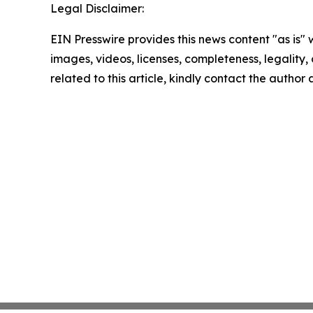
Legal Disclaimer:
EIN Presswire provides this news content "as is" 
images, videos, licenses, completeness, legality, o
related to this article, kindly contact the author