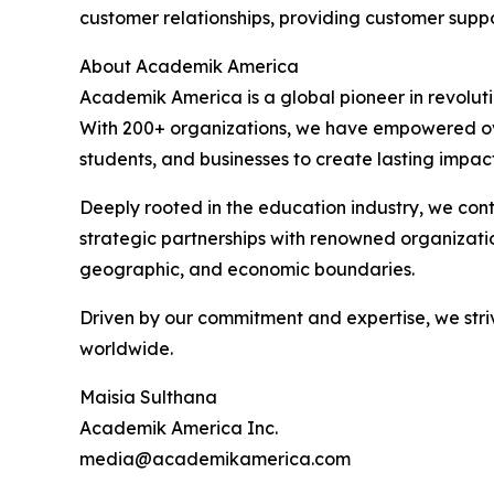
customer relationships, providing customer supp
About Academik America
Academik America is a global pioneer in revolut
With 200+ organizations, we have empowered over
students, and businesses to create lasting impact
Deeply rooted in the education industry, we co
strategic partnerships with renowned organization
geographic, and economic boundaries.
Driven by our commitment and expertise, we striv
worldwide.
Maisia Sulthana
Academik America Inc.
media@academikamerica.com