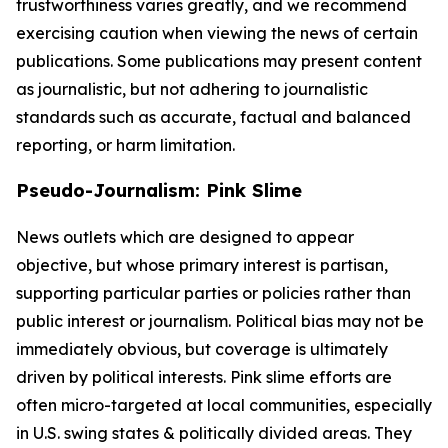
trustworthiness varies greatly, and we recommend
exercising caution when viewing the news of certain
publications. Some publications may present content
as journalistic, but not adhering to journalistic
standards such as accurate, factual and balanced
reporting, or harm limitation.
Pseudo-Journalism: Pink Slime
News outlets which are designed to appear
objective, but whose primary interest is partisan,
supporting particular parties or policies rather than
public interest or journalism. Political bias may not be
immediately obvious, but coverage is ultimately
driven by political interests. Pink slime efforts are
often micro-targeted at local communities, especially
in U.S. swing states & politically divided areas. They