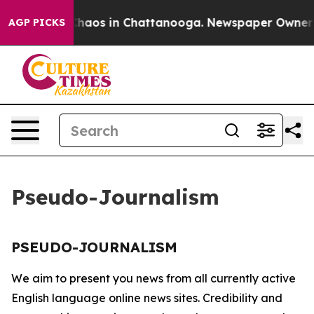
 Collapse
Chaos in Chattanooga. Newspaper Owner Cal
AGP PICKS
Pseudo-Journalism
PSEUDO-JOURNALISM
We aim to present you news from all currently active
English language online news sites. Credibility and