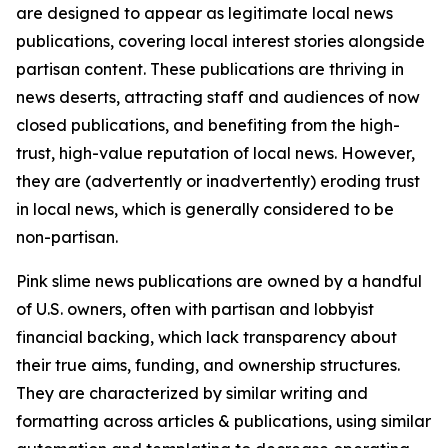
are designed to appear as legitimate local news
publications, covering local interest stories alongside
partisan content. These publications are thriving in
news deserts, attracting staff and audiences of now
closed publications, and benefiting from the high-
trust, high-value reputation of local news. However,
they are (advertently or inadvertently) eroding trust
in local news, which is generally considered to be
non-partisan.
Pink slime news publications are owned by a handful
of U.S. owners, often with partisan and lobbyist
financial backing, which lack transparency about
their true aims, funding, and ownership structures.
They are characterized by similar writing and
formatting across articles & publications, using similar