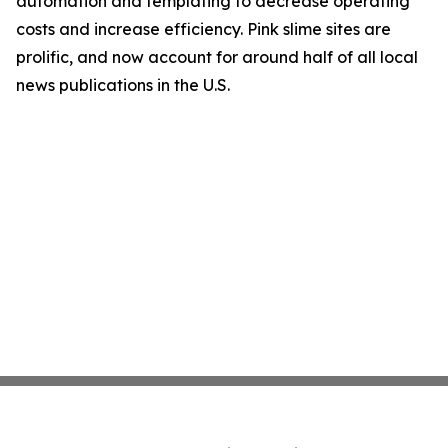
automation and templating to decrease operating
costs and increase efficiency. Pink slime sites are
prolific, and now account for around half of all local
news publications in the U.S.