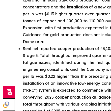
operation in early July. Gold production con
concentrators and the installation of a new g
per lb was $0.13 higher quarter-over-quarter
tonnes of copper and 100,000 to 110,000 oun
Expansion, with first production expected in 
Guidance for gold production does not inclu
Dome area.
Sentinel reported copper production of 43,10
Stage 3. Total throughput improved quarter-o
fatigue issues, identified during the first 
engineering consultants and the Company is in
per lb was $0.22 higher than the preceding 
installation of an innovative low-energy consu
("RRC") system is expected to commence with 
conveying. 2025 copper production guidance r
total throughput with various ongoing initiat