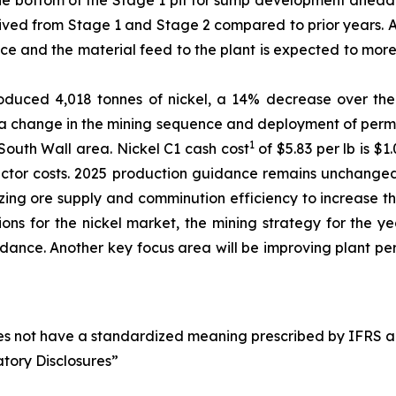
he bottom of the Stage 1 pit for sump development ahead o
erived from Stage 1 and Stage 2 compared to prior years. 
uce and the material feed to the plant is expected to mor
roduced 4,018 tonnes of nickel, a 14% decrease over th
 change in the mining sequence and deployment of permane
1
 South Wall area. Nickel C1 cash cost
of $5.83 per lb is $
ctor costs. 2025 production guidance remains unchanged 
zing ore supply and comminution efficiency to increase t
ons for the nickel market, the mining strategy for the y
idance. Another key focus area will be improving plant pe
oes not have a standardized meaning prescribed by IFRS an
atory Disclosures”