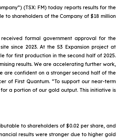
pany”) (TSX: FM) today reports results for the
le to shareholders of the Company of $18 million
 received formal government approval for the
te since 2023. At the S3 Expansion project at
for first production in the second half of 2025.
mising results. We are accelerating further work,
e are confident on a stronger second half of the
cer of First Quantum. “To support our near-term
or a portion of our gold output. This initiative is
ributable to shareholders of $0.02 per share, and
inancial results were stronger due to higher gold