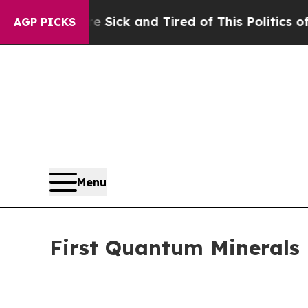
re Sick and Tired of This Politics of Hatred”
The
AGP PICKS
Menu
First Quantum Minerals 