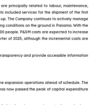
re principally related to labour, maintenance,
s included services for the shipment of the first
rt-up. The Company continues to actively manage
ing conditions on the ground in Panama. With the
100 people. P&SM costs are expected to increase
arter of 2025, although the incremental costs are
ransparency and provide accessible information
 the expansion operations ahead of schedule. The
 has now passed the peak of capital expenditure