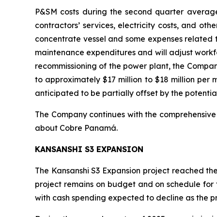
P&SM costs during the second quarter averaged
contractors’ services, electricity costs, and ot
concentrate vessel and some expenses related t
maintenance expenditures and will adjust workfo
recommissioning of the power plant, the Compan
to approximately $17 million to $18 million per 
anticipated to be partially offset by the potentia
The Company continues with the comprehensive 
about Cobre Panamá.
KANSANSHI S3 EXPANSION
The Kansanshi S3 Expansion project reached the 
project remains on budget and on schedule for 
with cash spending expected to decline as the 