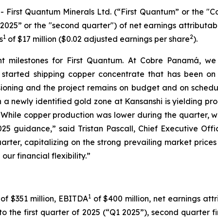
rst Quantum Minerals Ltd. (“First Quantum” or the "Com
025” or the "second quarter") of net earnings attributab
1
2
s
of $17 million ($0.02 adjusted earnings per share
).
t milestones for First Quantum. At Cobre Panamá, we
arted shipping copper concentrate that has been on si
sioning and the project remains on budget and on schedule 
n a newly identified gold zone at Kansanshi is yielding pro
t. While copper production was lower during the quarter, w
5 guidance,” said Tristan Pascall, Chief Executive Offi
rter, capitalizing on the strong prevailing market prices f
ur financial flexibility.”
1
 of $351 million, EBITDA
of $400 million, net earnings att
to the first quarter of 2025 (“Q1 2025”), second quarter f