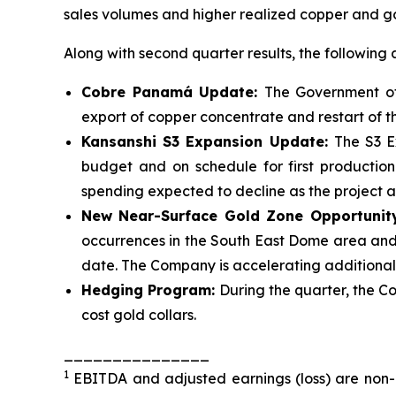
sales volumes and higher realized copper and go
Along with second quarter results, the following a
Cobre Panamá Update:
The Government o
export of copper concentrate and restart of 
Kansanshi S3 Expansion Update:
The S3 E
budget and on schedule for first productio
spending expected to decline as the project
New Near-Surface Gold Zone Opportunit
occurrences in the South East Dome area and 
date. The Company is accelerating additional t
Hedging Program:
During the quarter, the C
cost gold collars.
_______________
1
EBITDA and adjusted earnings (loss) are non