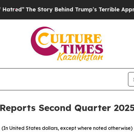
 Story Behind Trump’s Terrible Approval Rating
Reports Second Quarter 2025
(In United States dollars, except where noted otherwise)