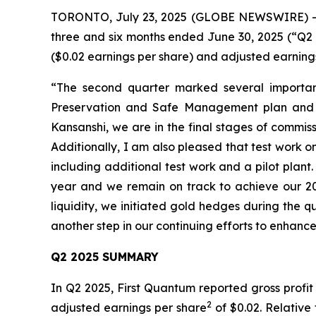
TORONTO, July 23, 2025 (GLOBE NEWSWIRE) -- Fi
three and six months ended June 30, 2025 (“Q2 2
($0.02 earnings per share) and adjusted earning
“The second quarter marked several importan
Preservation and Safe Management plan and st
Kansanshi, we are in the final stages of commis
Additionally, I am also pleased that test work o
including additional test work and a pilot plan
year and we remain on track to achieve our 202
liquidity, we initiated gold hedges during the qua
another step in our continuing efforts to enhance o
Q2 2025 SUMMARY
In Q2 2025, First Quantum reported gross profit
2
adjusted earnings per share
of $0.02. Relative 