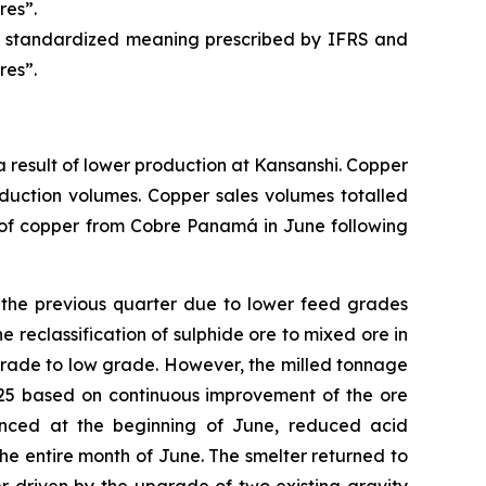
res”.
 a standardized meaning prescribed by IFRS and
res”.
 result of lower production at Kansanshi. Copper
oduction volumes. Copper sales volumes totalled
s of copper from Cobre Panamá in June following
 the previous quarter due to lower feed grades
e reclassification of sulphide ore to mixed ore in
rade to low grade. However, the milled tonnage
025 based on continuous improvement of the ore
enced at the beginning of June, reduced acid
r the entire month of June. The smelter returned to