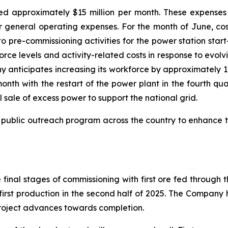
 approximately $15 million per month. These expenses a
her general operating expenses. For the month of June, cost
o pre-commissioning activities for the power station sta
rce levels and activity-related costs in response to evolv
y anticipates increasing its workforce by approximately 
month with the restart of the power plant in the fourth qu
l sale of excess power to support the national grid.
public outreach program across the country to enhance t
final stages of commissioning with first ore fed through
first production in the second half of 2025. The Company
project advances towards completion.