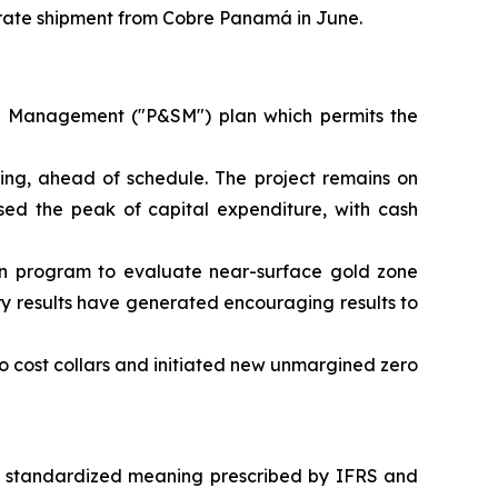
trate shipment from Cobre Panamá in June.
 Management ("P&SM") plan which permits the
ing, ahead of schedule. The project remains on
ed the peak of capital expenditure, with cash
n program to evaluate near-surface gold zone
ry results have generated encouraging results to
o cost collars and initiated new unmargined zero
a standardized meaning prescribed by IFRS and