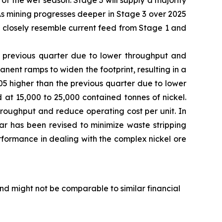
f the wet season. Stage 3 will supply a majority
As mining progresses deeper in Stage 3 over 2025
e closely resemble current feed from Stage 1 and
e previous quarter due to lower throughput and
nt ramps to widen the footprint, resulting in a
1.05 higher than the previous quarter due to lower
at 15,000 to 25,000 contained tonnes of nickel.
hroughput and reduce operating cost per unit. In
ear has been revised to minimize waste stripping
rformance in dealing with the complex nickel ore
d might not be comparable to similar financial