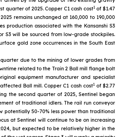
er driven by the upgrade of two existing gravity
1
rst quarter of 2025. Copper C1 cash cost
of $1.47
or 2025 remains unchanged at 160,000 to 190,000
es production associated with the Kansanshi S3
for S3 will be sourced from low-grade stockpiles.
surface gold zone occurrences in the South East
s quarter due to the mining of lower grades from
ime related to the Train 2 Ball mill flange bolt
 original equipment manufacturer and specialist
1
affected Ball mill. Copper C1 cash cost
of $2.77
ring the second quarter of 2025, Sentinel began
ment of traditional idlers. The rail run conveyor
 potentially 50-70% less power than traditional
s at Sentinel will continue to be on increasing
024, but expected to be relatively higher in the