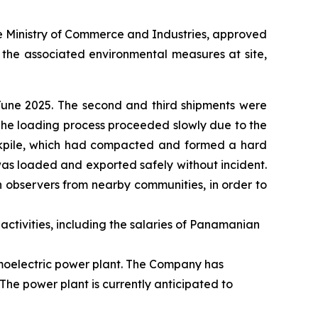
e Ministry of Commerce and Industries, approved
d the associated environmental measures at site,
 June 2025. The second and third shipments were
. The loading process proceeded slowly due to the
ockpile, which had compacted and formed a hard
was loaded and exported safely without incident.
n observers from nearby communities, in order to
activities, including the salaries of Panamanian
rmoelectric power plant. The Company has
The power plant is currently anticipated to