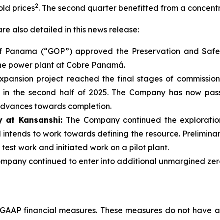
2
ld prices
. The second quarter benefitted from a concen
re also detailed in this news release:
f Panama (“GOP”) approved the Preservation and Safe
the power plant at Cobre Panamá.
xpansion project reached the final stages of commission
n in the second half of 2025. The Company has now pass
 advances towards completion.
y at Kansanshi:
The Company continued the exploratio
intends to work towards defining the resource. Prelimina
est work and initiated work on a pilot plant.
ompany continued to enter into additional unmargined zer
-GAAP financial measures. These measures do not have 