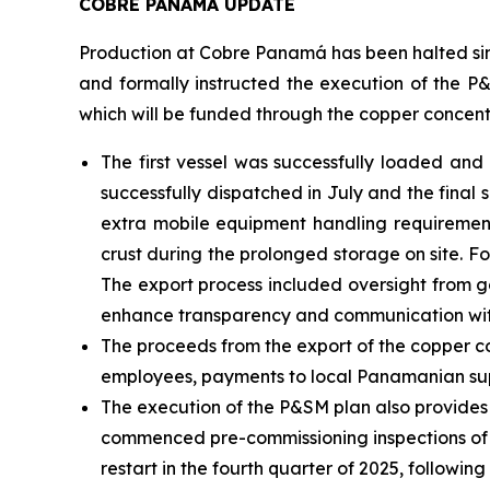
COBRE PANAMÁ UPDATE
Production at Cobre Panamá has been halted sin
and formally instructed the execution of the P&
which will be funded through the copper concent
The first vessel was successfully loaded an
successfully dispatched in July and the final
extra mobile equipment handling requiremen
crust during the prolonged storage on site. 
The export process included oversight from g
enhance transparency and communication wit
The proceeds from the export of the copper co
employees, payments to local Panamanian sup
The execution of the P&SM plan also provides
commenced pre-commissioning inspections of the
restart in the fourth quarter of 2025, followin