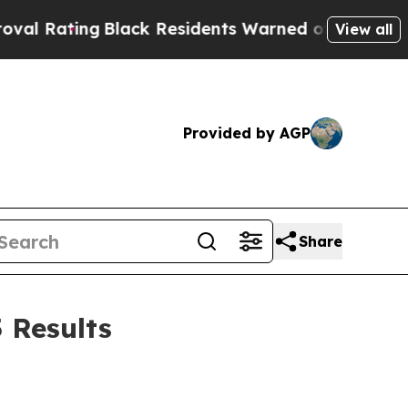
Black Residents Warned of Abusive Cops for Years
View all
Provided by AGP
Share
 Results