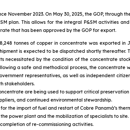
ce November 2023. On May 30, 2025, the GOP, through th
SM plan. This allows for the integral P&SM activities an
rate that has been approved by the GOP for export.
d 8,248 tonnes of copper in concentrate was exported in
 shipment is expected to be dispatched shortly thereafter
ts necessitated by the condition of the concentrate st
Following a safe and methodical process, the concentrate 
overnment representatives, as well as independent citize
h stakeholders.
ncentrate are being used to support critical preservation 
pliers, and continued environmental stewardship.
 for the import of fuel and restart of Cobre Panamá’s the
 power plant and the mobilization of specialists to site. 
g completion of re-commissioning activities.