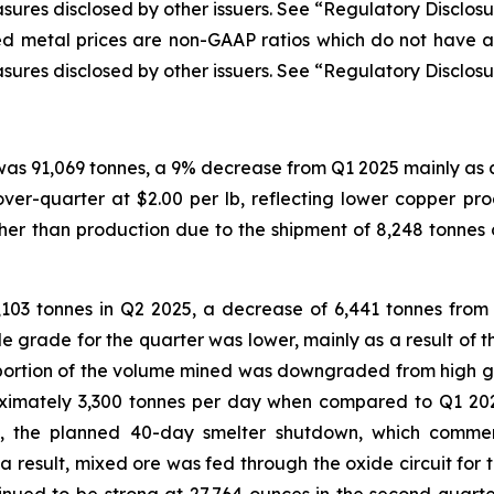
sures disclosed by other issuers. See “Regulatory Disclosu
ized metal prices are non-GAAP ratios which do not have
sures disclosed by other issuers. See “Regulatory Disclosu
was 91,069 tonnes, a 9% decrease from Q1 2025 mainly as a
ver-quarter at $2.00 per lb, reflecting lower copper pr
gher than production due to the shipment of 8,248 tonne
103 tonnes in Q2 2025, a decrease of 6,441 tonnes from
e grade for the quarter was lower, mainly as a result of th
portion of the volume mined was downgraded from high g
proximately 3,300 tonnes per day when compared to Q1 2
ed, the planned 40-day smelter shutdown, which comm
As a result, mixed ore was fed through the oxide circuit fo