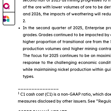
second half of 2025 as mining progresses to t
of the ore with lower volumes of ore to be d
and 2026, the impacts of weathering will red
2.
In the second quarter of 2025, Enterprise p
grades. Grades continued to be impacted by a
higher proportion of transitional ore from the
production volumes and higher mining contra
The focus for 2025 continues to be on maximi
response to the challenging economic conditi
while maintaining nickel production within gu
types.
_______________
1
C1 cash cost (C1) is a non-GAAP ratio, which d
measures disclosed by other issuers. See “Regul