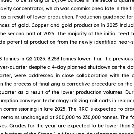
tinued to be strong at 27,764 ounces in the second quart
ravity concentrator, which was commissioned late in the fi
 as a result of lower production. Production guidance f
ces of gold. Copper and gold production in 2025 includ
the second half of 2025. The majority of the initial feed 
de potential production from the newly identified near-
8 tonnes in Q2 2025, 3,253 tonnes lower than the previou
ver-quarter despite a 4-day planned shutdown as the downt
quarter, were addressed in close collaboration with the
 the process of finalizing a corrective procedure on the 
quarter as a result of the lower production volumes. Du
mption conveyor technology utilizing rail carts in replace
commissioning in late 2025. The RRC is expected to draw
emains unchanged at 200,000 to 230,000 tonnes. The focu
ives. Grades for the year are expected to be lower than 2