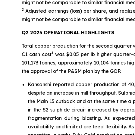
might not be comparable to similar financial mea
2
Adjusted earnings (loss) per share, and real
might not be comparable to similar financial mea
Q2 2025 OPERATIONAL HIGHLIGHTS
Total copper production for the second quarter 
1
C1 cash cost
was $0.05 per lb higher quarter-o
101,173 tonnes, approximately 10,104 tonnes hi
the approval of the P&SM plan by the GOP.
Kansanshi reported copper production of 40,
despite an increase in mill throughput. Sulphid
the Main 15 cutback and at the same time a 
in the S2 sulphide circuit increased by ap
fragmentation during blasting. As expect
availability and limited ore feed flexibility. 