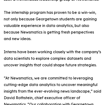
The internship program has proven to be a win-win,
not only because Georgetown students are gaining
valuable experience in data analytics, but also
because Newsmatics is getting fresh perspectives
and new ideas.
Interns have been working closely with the company’s
data scientists to explore complex datasets and
uncover insights that could shape future strategies.
“At Newsmatics, we are committed to leveraging
cutting-edge data analytics to uncover meaningful
insights from the ever-evolving news landscape,” said
David Rothstein, chief executive officer of
Newsmatics. “Our collaboration with Georgetown