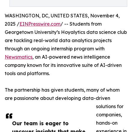
WASHINGTON, DC, UNITED STATES, November 4,
2025 /
EINPresswire.com
/ -- Students from
Georgetown University’s Hoyalytics data science club
are tackling real-world data analytics projects
through an ongoing internship program with
Newsmatics
, an AI-powered news intelligence
company known for its innovative suite of AI-driven
tools and platforms.
The partnership has given students, many of whom
are passionate about developing data-driven
solutions for
companies,
Our team is eager to
hands-on
uncover insights that make
experience in