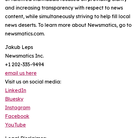
and increasing transparency with respect to news
content, while simultaneously striving to help fill local
news deserts. To learn more about Newsmatics, go to
newsmatics.com.
Jakub Leps
Newsmatics Inc.
+1 202-335-9494
email us here
Visit us on social media:
LinkedIn
Bluesky
Instagram
Facebook
YouTube