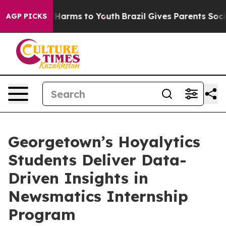
to Abate Harms to Youth
Brazil Gives Parents Social Me
AGP PICKS
Georgetown’s Hoyalytics
Students Deliver Data-
Driven Insights in
Newsmatics Internship
Program