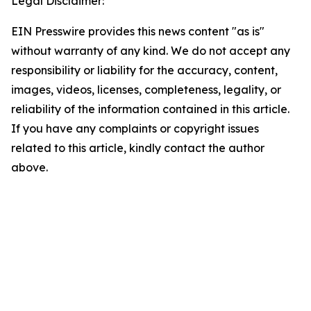
Legal Disclaimer:
EIN Presswire provides this news content "as is"
without warranty of any kind. We do not accept any
responsibility or liability for the accuracy, content,
images, videos, licenses, completeness, legality, or
reliability of the information contained in this article.
If you have any complaints or copyright issues
related to this article, kindly contact the author
above.