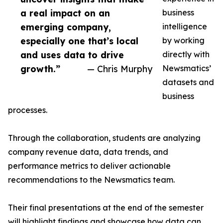
a real impact on an
business
emerging company,
intelligence
especially one that’s local
by working
and uses data to drive
directly with
growth.”
— Chris Murphy
Newsmatics’
datasets and
business
processes.
Through the collaboration, students are analyzing
company revenue data, data trends, and
performance metrics to deliver actionable
recommendations to the Newsmatics team.
Their final presentations at the end of the semester
will highlight findings and showcase how data can