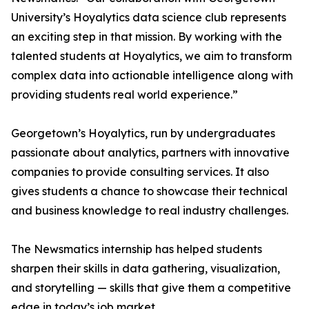
University’s Hoyalytics data science club represents
an exciting step in that mission. By working with the
talented students at Hoyalytics, we aim to transform
complex data into actionable intelligence along with
providing students real world experience.”
Georgetown’s Hoyalytics, run by undergraduates
passionate about analytics, partners with innovative
companies to provide consulting services. It also
gives students a chance to showcase their technical
and business knowledge to real industry challenges.
The Newsmatics internship has helped students
sharpen their skills in data gathering, visualization,
and storytelling — skills that give them a competitive
edge in today’s job market.