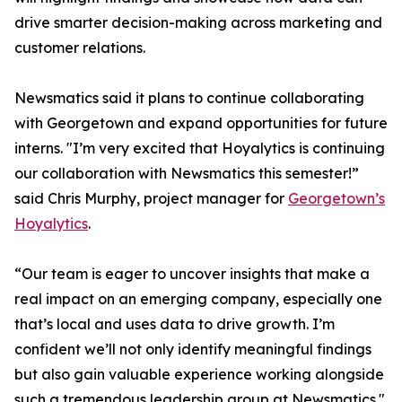
drive smarter decision-making across marketing and
customer relations.
Newsmatics said it plans to continue collaborating
with Georgetown and expand opportunities for future
interns. "I’m very excited that Hoyalytics is continuing
our collaboration with Newsmatics this semester!”
said Chris Murphy, project manager for
Georgetown’s
Hoyalytics
.
“Our team is eager to uncover insights that make a
real impact on an emerging company, especially one
that’s local and uses data to drive growth. I’m
confident we’ll not only identify meaningful findings
but also gain valuable experience working alongside
such a tremendous leadership group at Newsmatics."