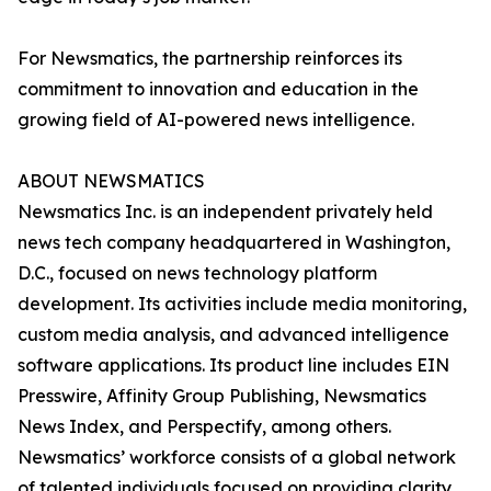
For Newsmatics, the partnership reinforces its
commitment to innovation and education in the
growing field of AI-powered news intelligence.
ABOUT NEWSMATICS
Newsmatics Inc. is an independent privately held
news tech company headquartered in Washington,
D.C., focused on news technology platform
development. Its activities include media monitoring,
custom media analysis, and advanced intelligence
software applications. Its product line includes EIN
Presswire, Affinity Group Publishing, Newsmatics
News Index, and Perspectify, among others.
Newsmatics’ workforce consists of a global network
of talented individuals focused on providing clarity